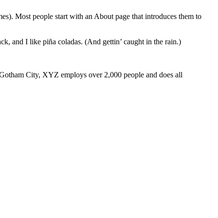
emes). Most people start with an About page that introduces them to
k, and I like piña coladas. (And gettin’ caught in the rain.)
 Gotham City, XYZ employs over 2,000 people and does all