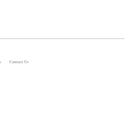
s
Contact Us