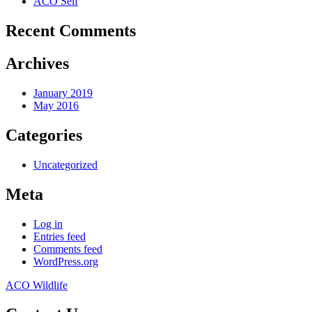
ACO Self
Recent Comments
Archives
January 2019
May 2016
Categories
Uncategorized
Meta
Log in
Entries feed
Comments feed
WordPress.org
ACO Wildlife