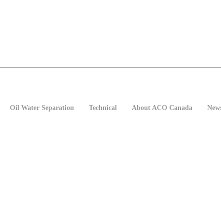
Oil Water Separation
Technical
About ACO Canada
New