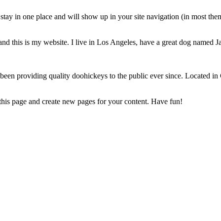
ll stay in one place and will show up in your site navigation (in most th
and this is my website. I live in Los Angeles, have a great dog named Jac
 providing quality doohickeys to the public ever since. Located in
 this page and create new pages for your content. Have fun!