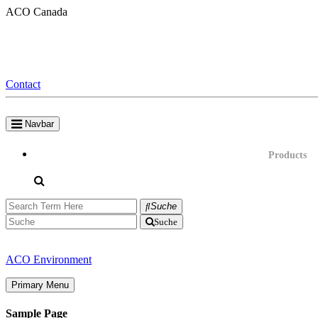
Skip
ACO Canada
to
content
Contact
Navbar
Products
Suche
Suche
ACO Environment
Primary Menu
Sample Page