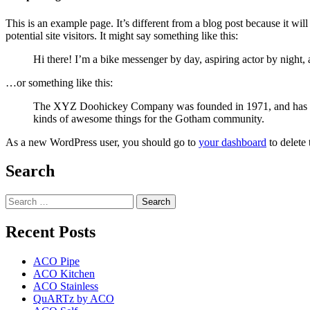
This is an example page. It’s different from a blog post because it wi
potential site visitors. It might say something like this:
Hi there! I’m a bike messenger by day, aspiring actor by night, 
…or something like this:
The XYZ Doohickey Company was founded in 1971, and has been
kinds of awesome things for the Gotham community.
As a new WordPress user, you should go to
your dashboard
to delete
Search
Search
for:
Recent Posts
ACO Pipe
ACO Kitchen
ACO Stainless
QuARTz by ACO