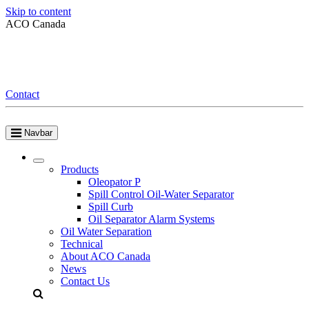
Skip to content
ACO Canada
Contact
Navbar
Products
Oleopator P
Spill Control Oil-Water Separator
Spill Curb
Oil Separator Alarm Systems
Oil Water Separation
Technical
About ACO Canada
News
Contact Us