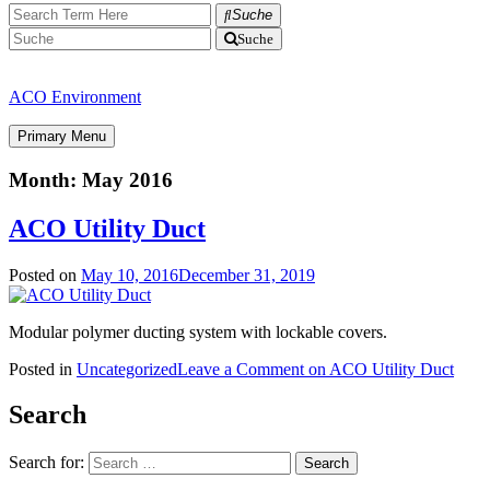
Suche
Suche
ACO Environment
Primary Menu
Month:
May 2016
ACO Utility Duct
Posted on
May 10, 2016
December 31, 2019
Modular polymer ducting system with lockable covers.
Posted in
Uncategorized
Leave a Comment
on ACO Utility Duct
Search
Search for: