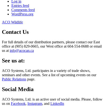
Log in
Entries feed
Comments feed
WordPress.org
ACO Wildlife
Contact Us
For full details of our distribution partners, please contact our East
office at (905) 829-0665, our West office at 604-554-0688 or email
us at
info@acocan.ca
See us at:
ACO Systems, Ltd. participates in a variety of trade shows,
seminars and other events. See a list of upcoming events on our
Public Relations
page.
Social Media
ACO Systems, Ltd. is an active user of social media. Please, follow
us on
Facebook
,
Instagram
, and
LinkedIn