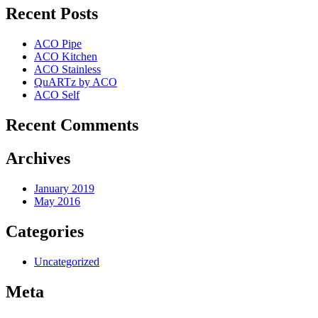
Recent Posts
ACO Pipe
ACO Kitchen
ACO Stainless
QuARTz by ACO
ACO Self
Recent Comments
Archives
January 2019
May 2016
Categories
Uncategorized
Meta