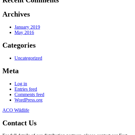
Recent Comments
Archives
January 2019
May 2016
Categories
Uncategorized
Meta
Log in
Entries feed
Comments feed
WordPress.org
ACO Wildlife
Contact Us