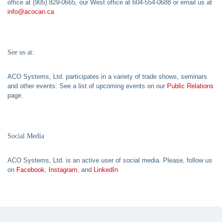
office at (905) 829-0665, our West office at 604-554-0688 or email us at
info@acocan.ca
See us at:
ACO Systems, Ltd. participates in a variety of trade shows, seminars
and other events. See a list of upcoming events on our
Public Relations
page.
Social Media
ACO Systems, Ltd. is an active user of social media. Please, follow us
on
Facebook
,
Instagram
, and
LinkedIn