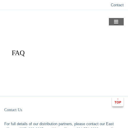
Skip
Contact
to
content
FAQ
TOP
Contact Us
For full details of our distribution partners, please contact our East